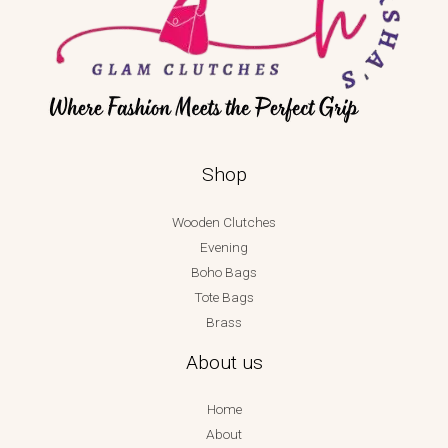
Shop
Wooden Clutches
Evening
Boho Bags
Tote Bags
Brass
About us
Home
About