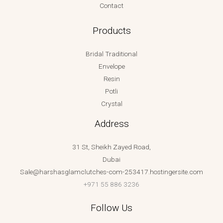
Contact
Products
Bridal Traditional
Envelope
Resin
Potli
Crystal
Address
31 St, Sheikh Zayed Road,
Dubai
Sale@harshasglamclutches-com-253417.hostingersite.com
+971 55 886 3236
Follow Us