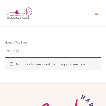
Skip
to
content
Home
/ Tote Bags
Tote Bags
No products were found matching your selection.